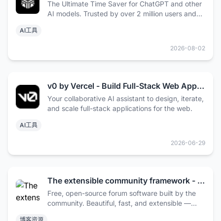
The Ultimate Time Saver for ChatGPT and other
AI models. Trusted by over 2 million users and
some of the world’s biggest brands.
AI工具
2026-08-02
v0 by Vercel - Build Full-Stack Web Apps with AI
Your collaborative AI assistant to design, iterate,
and scale full-stack applications for the web.
AI工具
2026-06-29
The extensible community framework - Flarum
Free, open-source forum software built by the
community. Beautiful, fast, and extensible —
made for communities of all sizes.
博客资源