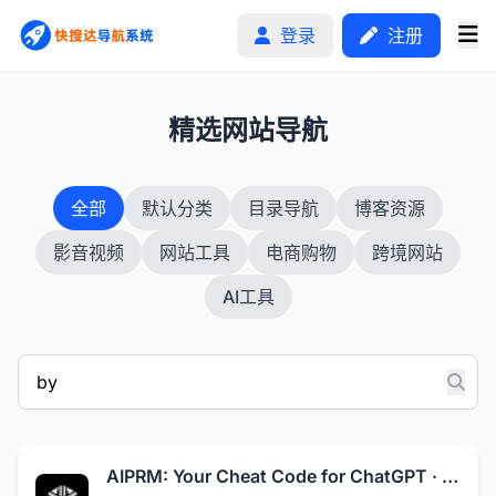
登录
注册
1
精选网站导航
首页
全部
默认分类
目录导航
博客资源
分类排行
影音视频
网站工具
电商购物
跨境网站
申请收录
AI工具
文章
自助广告
AIPRM: Your Cheat Code for ChatGPT · AIPRM