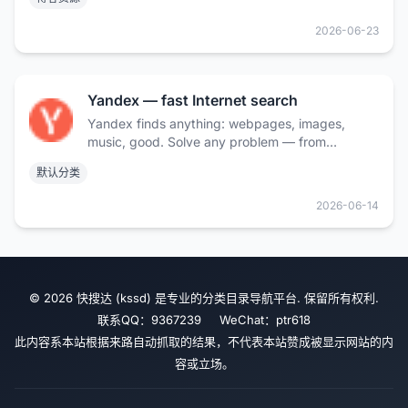
2026-06-23
Yandex — fast Internet search
Yandex finds anything: webpages, images,
music, good. Solve any problem — from
everyday to a scientific one. Search by text,
默认分类
voice or image.
2026-06-14
© 2026 快搜达 (kssd) 是专业的分类目录导航平台. 保留所有权利.
联系QQ：9367239 WeChat：ptr618
此内容系本站根据来路自动抓取的结果，不代表本站赞成被显示网站的内
容或立场。