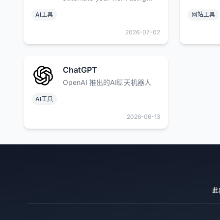
open models, while keeping
AI工具
网站工具
your data safe.
2026-07-02
ChatGPT
OpenAI 推出的AI聊天机器人
AI工具
2026-06-13
此