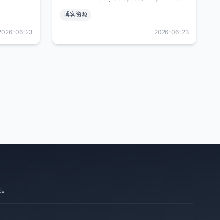
, fast,
developer platform where
博客资源
ade for
millions of developers,
izes.
businesses, and the largest
2026-06-23
2026-06-23
open source community build
software that advances
humanity.
场。