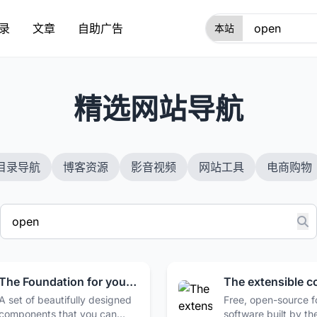
录
文章
自助广告
1
精选网站导航
目录导航
博客资源
影音视频
网站工具
电商购物
The Foundation for your Design System - shadcn/ui
A set of beautifully designed
Free, open-source 
components that you can
software built by th