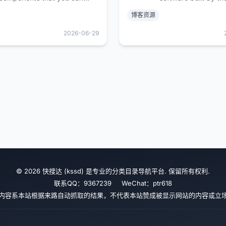
customize, extend, and build
community. Beautiful
博客资源
on. Start here then make it
and extensible — m
your own. Open Source. Open
communities of all s
2026-06-29
Code.
© 2026 快搜达 (kssd) 是专业的分类目录导航平台. 保留所有权利.
联系QQ：9367239 WeChat：ptr618
内容系本站根据来路自动抓取的结果，不代表本站赞成被显示网站的内容或立