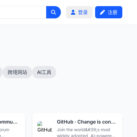
登录
注册
跨境网站
AI工具
The extensible community framework - Flarum
GitHub · Change is constant. GitHub keeps you ahead. · GitHub
forum
Join the world&#39;s most
e
widely adopted, AI-powered