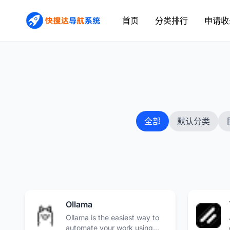
首页
分类排行
申请收
全部
默认分类
Ollama
Ollama is the easiest way to
automate your work using