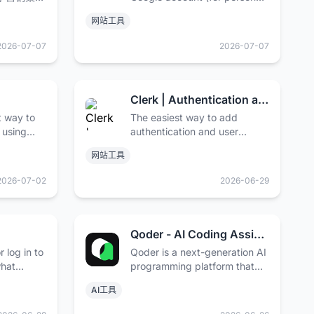
并将您的在
use) or Google Workspace
网站工具
的高度。
account (for business use).
2026-07-07
2026-07-07
Clerk | Authentication and User Management
t way to
The easiest way to add
 using
authentication and user
 keeping
management to your
网站工具
application. Purpose-built for
React, Next.js, Remix, and
2026-07-02
2026-06-29
“The Modern Web”.
Qoder - AI Coding Assistant | Autonomous Development Desktop
 log in to
Qoder is a next-generation AI
what
programming platform that
 people
offers intelligent code
AI工具
completion, AI conversational
programming, and automatic