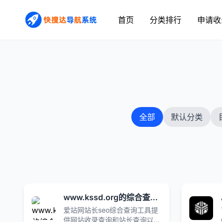
首页
分类排行
申请收
全部
默认分类
www.kssd.org的综合查询_爱站网
爱站网站长seo综合查询工具提
供网站收录查询和站长查询以及