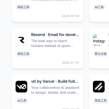
百度权重值查询等多个站长工
网站工具
AI工具
具，免费查询各种数据，包括收
录、反链及关键词排名等。
2026-08-02
Resend · Email for developers
The best way to reach
humans instead of spam
folders. Deliver transactional
网站工具
默认分类
and marketing emails at
scale.
2026-07-07
v0 by Vercel - Build Full-Stack Web Apps with AI
Your collaborative AI assistant
to design, iterate, and scale
full-stack applications for the
AI工具
网站工具
web.