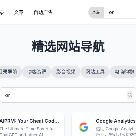
录
文章
自助广告
1
精选网站导航
目录导航
博客资源
影音视频
网站工具
电商购物
AIPRM: Your Cheat Code for ChatGPT · AIPRM
The Ultimate Time Saver for
借助 Google Analyt
ChatGPT and other AI
析），您可以改进数