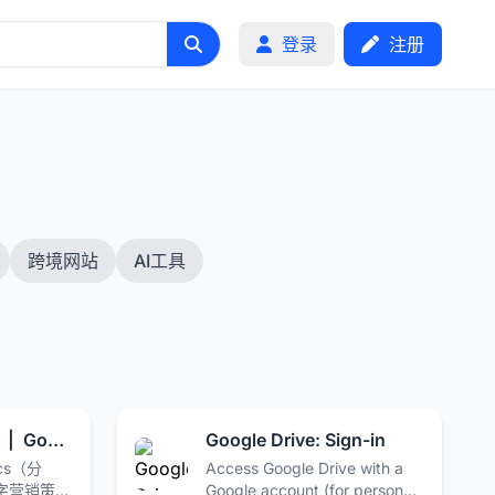
登录
注册
跨境网站
AI工具
Google Analytics | Google for Developers
Google Drive: Sign-in
ics（分
Access Google Drive with a
字营销策
Google account (for personal