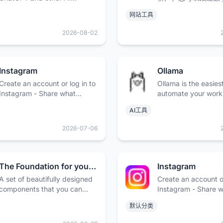
models. Trusted by over 2
略，优化广告系列，
网站工具
million users and some of the
线品牌形象提升至新
world’s biggest brands.
2026-08-02
Instagram
Ollama
Create an account or log in to
Ollama is the easies
Instagram - Share what
automate your work
you're into with the people
open models, while
AI工具
who get you.
your data safe.
2026-07-06
The Foundation for your Design System - shadcn/ui
Instagram
A set of beautifully designed
Create an account or
components that you can
Instagram - Share 
customize, extend, and build
you're into with the
默认分类
on. Start here then make it
who get you.
your own. Open Source. Open