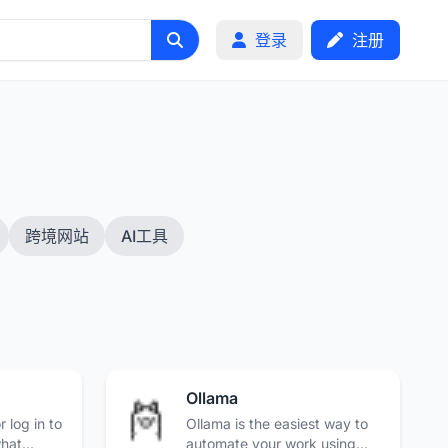
登录
注册
跨境网站
AI工具
Ollama
 log in to
Ollama is the easiest way to
what
automate your work using