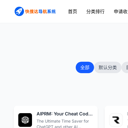
首页
分类排行
申请收
全部
默认分类
AIPRM: Your Cheat Code for ChatGPT · AIPRM
The Ultimate Time Saver for
ChatGPT and other AI