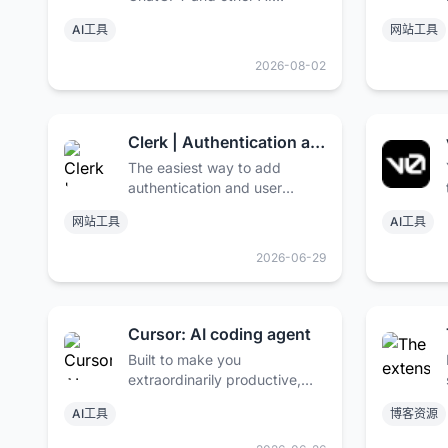
models. Trusted by over 2
AI工具
网站工具
million users and some of the
world’s biggest brands.
2026-08-02
Clerk | Authentication and User Management
The easiest way to add
authentication and user
management to your
网站工具
AI工具
application. Purpose-built for
React, Next.js, Remix, and
2026-06-29
“The Modern Web”.
Cursor: AI coding agent
Built to make you
extraordinarily productive,
Cursor is the best AI coding
AI工具
博客资源
agent.