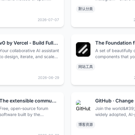
folders. Deliver transactional
you're into with the
默认分类
and marketing emails at
who get you.
scale.
2026-07-07
v0 by Vercel - Build Full-Stack Web Apps with AI
Your collaborative AI assistant
A set of beautifully
to design, iterate, and scale
components that yo
full-stack applications for the
customize, extend, 
网站工具
web.
on. Start here then 
your own. Open Sou
2026-06-29
Code.
The extensible community framework - Flarum
Free, open-source forum
Join the world&#39
software built by the
widely adopted, AI
community. Beautiful, fast,
developer platform
博客资源
and extensible — made for
millions of develope
communities of all sizes.
businesses, and the