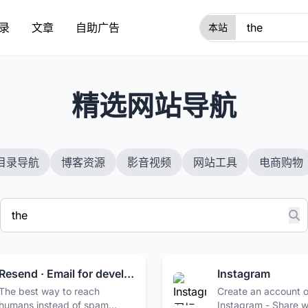
录
文章
自助广告
1
精选网站导航
目录导航
博客资源
影音视频
网站工具
电商购物
Resend · Email for developers
Instagram
The best way to reach
Create an account or
humans instead of spam
Instagram - Share 