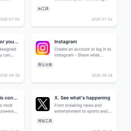
 people
open models, while keeping
AI工具
your data safe.
2026-07-06
2026-07-02
The Foundation for your Design System - shadcn/ui
Instagram
 designed
Create an account or log in to
u can
Instagram - Share what
and build
you're into with the people
默认分类
make it
who get you.
rce. Open
2026-06-29
2026-06-28
GitHub · Change is constant. GitHub keeps you ahead. · GitHub
X. See what's happening
;s most
From breaking news and
-powered
entertainment to sports and
 where
politics, get the full story with
网站工具
rs,
all the live commentary.
 largest
Available on the App Store