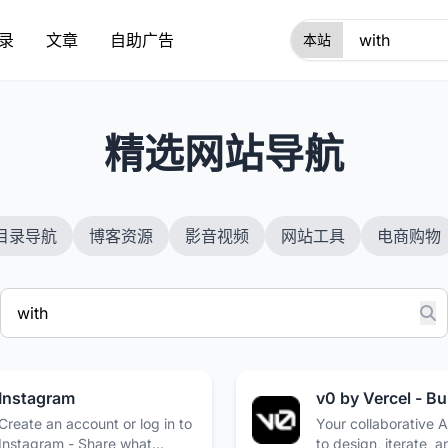
录
文章
自助广告
1
精选网站导航
目录导航
博客资源
影音视频
网站工具
电商购物
Instagram
Create an account or log in to
Your collaborative A
Instagram - Share what
to design, iterate, a