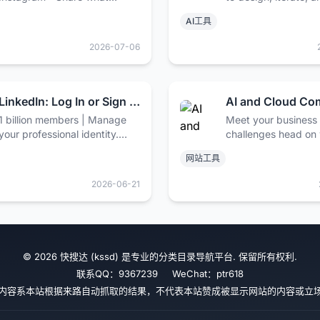
you're into with the people
full-stack applicatio
AI工具
who get you.
web.
2026-07-06
LinkedIn: Log In or Sign Up
1 billion members | Manage
Meet your business
your professional identity.
challenges head on 
Build and engage with your
and cloud computin
网站工具
professional network. Access
from Google, includ
knowledge, insights and
security, data man
2026-06-21
opportunities.
and hybrid & multi-c
© 2026 快搜达 (kssd) 是专业的分类目录导航平台. 保留所有权利.
联系QQ：9367239 WeChat：ptr618
内容系本站根据来路自动抓取的结果，不代表本站赞成被显示网站的内容或立