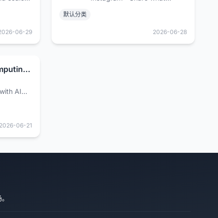
ns for the
you're into with the people
默认分类
who get you.
2026-06-29
2026-06-28
AI and Cloud Computing Services | Google Cloud
with AI
g services
ing
agement,
2026-06-21
loud.
场。