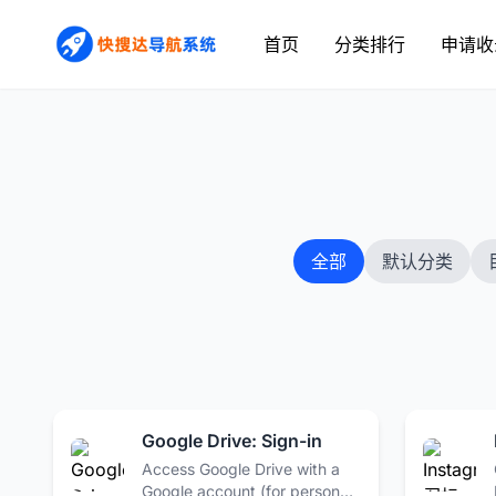
首页
分类排行
申请收
全部
默认分类
Google Drive: Sign-in
Access Google Drive with a
Google account (for personal