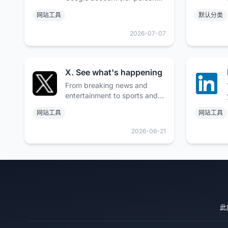
use) or Google Workspace
网站工具
默认分类
account (for business use).
2026-07-07
X. See what's happening
From breaking news and
entertainment to sports and
politics, get the full story with
网站工具
网站工具
all the live commentary.
Available on the App Store
2026-06-21
and Google Play.
此